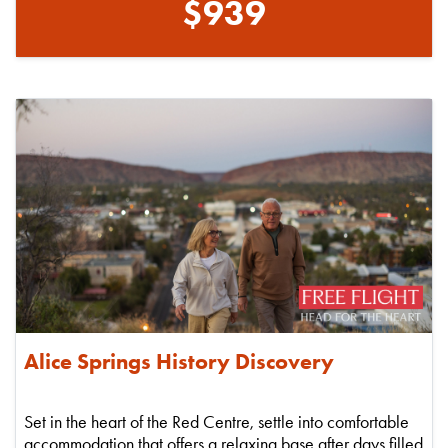
$939
Alice Springs History Discovery
Set in the heart of the Red Centre, settle into comfortable
accommodation that offers a relaxing base after days filled