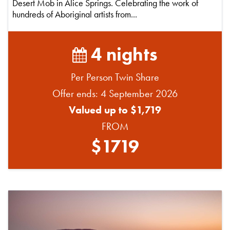
Desert Mob in Alice Springs. Celebrating the work of
hundreds of Aboriginal artists from...
4 nights
Per Person Twin Share
Offer ends: 4 September 2026
Valued up to $1,719
FROM
$1719