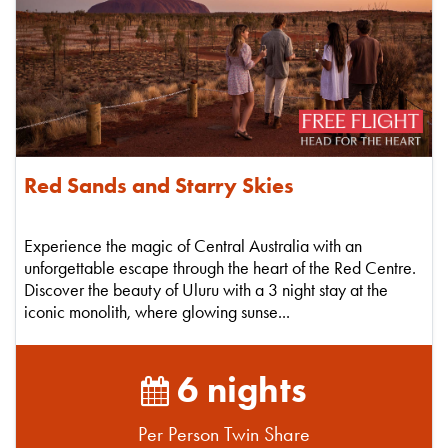
Red Sands and Starry Skies
Experience the magic of Central Australia with an
unforgettable escape through the heart of the Red Centre.
Discover the beauty of Uluru with a 3 night stay at the
iconic monolith, where glowing sunse...
6 nights
Per Person Twin Share