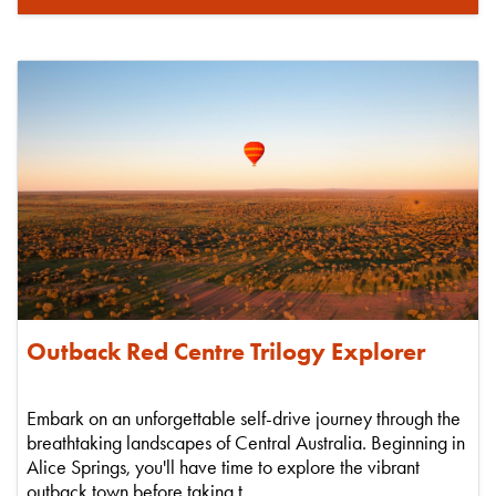
Outback Red Centre Trilogy Explorer
Embark on an unforgettable self-drive journey through the
breathtaking landscapes of Central Australia. Beginning in
Alice Springs, you'll have time to explore the vibrant
outback town before taking t...