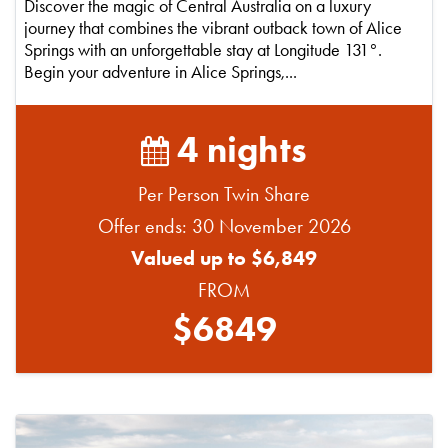
Discover the magic of Central Australia on a luxury
journey that combines the vibrant outback town of Alice
Springs with an unforgettable stay at Longitude 131°.
Begin your adventure in Alice Springs,...
4 nights
Per Person Twin Share
Offer ends: 30 November 2026
Valued up to $6,849
FROM
$6849