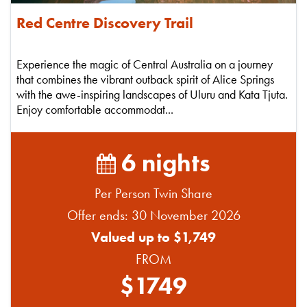
Red Centre Discovery Trail
Experience the magic of Central Australia on a journey
that combines the vibrant outback spirit of Alice Springs
with the awe-inspiring landscapes of Uluru and Kata Tjuta.
Enjoy comfortable accommodat...
6 nights
Per Person Twin Share
Offer ends: 30 November 2026
Valued up to $1,749
FROM
$1749