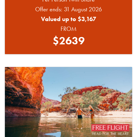
Offer ends: 31 August 2026
Valued up to $3,167
FROM
$2639