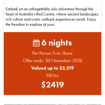
Embark on an unforgettable solo adventure through the
heart of Australia’s Red Centre, where ancient landscapes,
rich culture and iconic outback experiences await. Enjoy
the freedom to explore at your...
6 nights
Per Person Twin Share
Offer ends: 30 November 2026
Valued up to $2,519
FROM
$2419