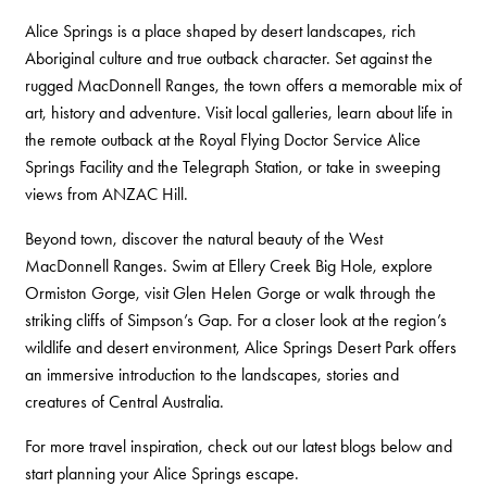
Alice Springs is a place shaped by desert landscapes, rich
Aboriginal culture and true outback character. Set against the
rugged MacDonnell Ranges, the town offers a memorable mix of
art, history and adventure. Visit local galleries, learn about life in
the remote outback at the Royal Flying Doctor Service Alice
Springs Facility and the Telegraph Station, or take in sweeping
views from ANZAC Hill.
Beyond town, discover the natural beauty of the West
MacDonnell Ranges. Swim at Ellery Creek Big Hole, explore
Ormiston Gorge, visit Glen Helen Gorge or walk through the
striking cliffs of Simpson’s Gap. For a closer look at the region’s
wildlife and desert environment, Alice Springs Desert Park offers
an immersive introduction to the landscapes, stories and
creatures of Central Australia.
For more travel inspiration, check out our latest blogs below and
start planning your Alice Springs escape.