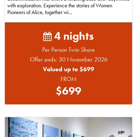
with exploration. Experience the stories of Women
Pioneers of Alice, together wi...
4 nights
Per Person Twin Share
Offer ends: 30 November 2026
Valued up to $699
FROM
$699