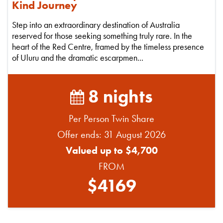
Kind Journey
Step into an extraordinary destination of Australia
reserved for those seeking something truly rare. In the
heart of the Red Centre, framed by the timeless presence
of Uluru and the dramatic escarpmen...
8 nights
Per Person Twin Share
Offer ends: 31 August 2026
Valued up to $4,700
FROM
$4169