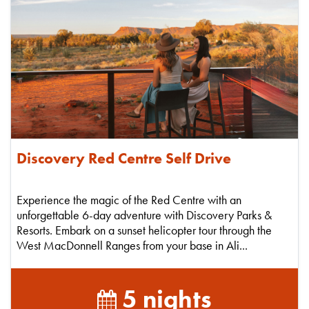
Discovery Red Centre Self Drive
Experience the magic of the Red Centre with an
unforgettable 6-day adventure with Discovery Parks &
Resorts. Embark on a sunset helicopter tour through the
West MacDonnell Ranges from your base in Ali...
5 nights