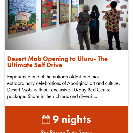
Desert Mob Opening to Uluru- The
Ultimate Self Drive
Experience one of the nation's oldest and most
extraordinary celebrations of Aboriginal art and culture,
Desert Mob, with our exclusive 10-day Red Centre
package. Share in the richness and diversit...
9 nights
Per Person Twin Share