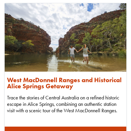
West MacDonnell Ranges and Historical
Alice Springs Getaway
Trace the stories of Central Australia on a refined historic
escape in Alice Springs, combining an authentic station
visit with a scenic tour of the West MacDonnell Ranges.