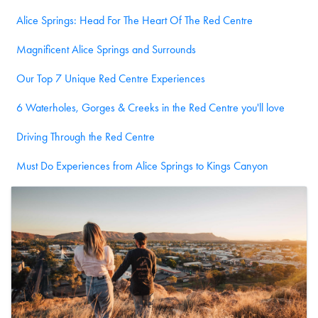
Alice Springs: Head For The Heart Of The Red Centre
Magnificent Alice Springs and Surrounds
Our Top 7 Unique Red Centre Experiences
6 Waterholes, Gorges & Creeks in the Red Centre you'll love
Driving Through the Red Centre
Must Do Experiences from Alice Springs to Kings Canyon