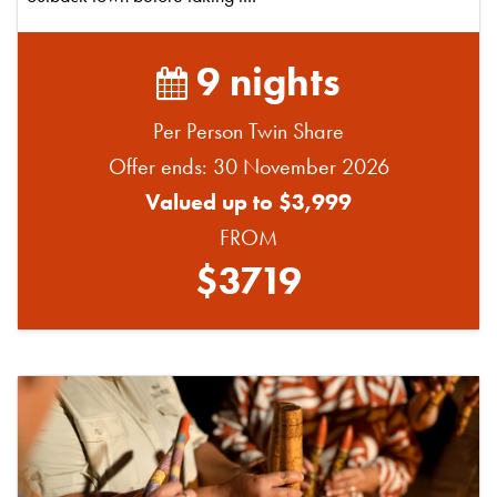
9 nights
Per Person Twin Share
Offer ends: 30 November 2026
Valued up to $3,999
FROM
$3719