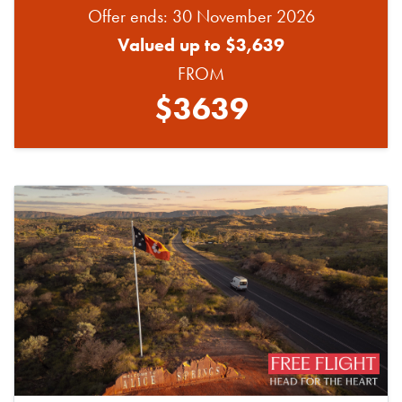
Offer ends: 30 November 2026
Valued up to $3,639
FROM
$3639