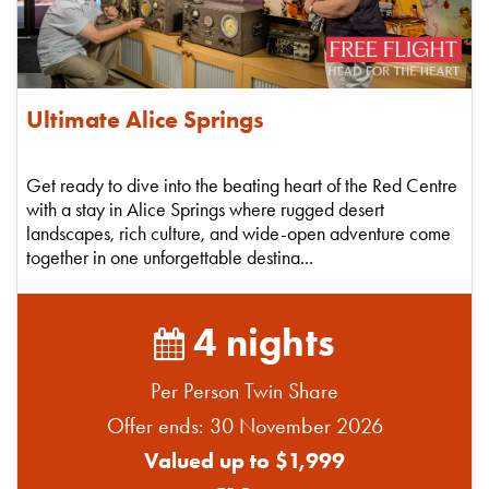
Ultimate Alice Springs
Get ready to dive into the beating heart of the Red Centre
with a stay in Alice Springs where rugged desert
landscapes, rich culture, and wide-open adventure come
together in one unforgettable destina...
4 nights
Per Person Twin Share
Offer ends: 30 November 2026
Valued up to $1,999