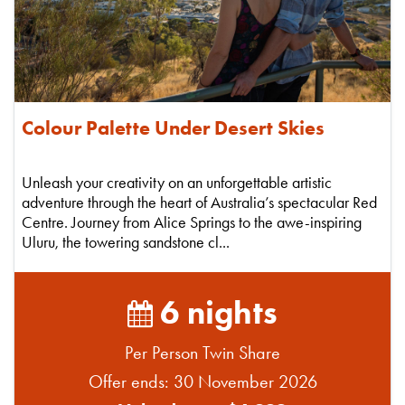
Colour Palette Under Desert Skies
Unleash your creativity on an unforgettable artistic
adventure through the heart of Australia’s spectacular Red
Centre. Journey from Alice Springs to the awe-inspiring
Uluru, the towering sandstone cl...
6 nights
Per Person Twin Share
Offer ends: 30 November 2026