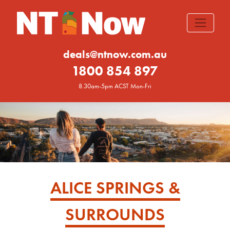
deals@ntnow.com.au
1800 854 897
8.30am-5pm ACST Mon-Fri
ALICE SPRINGS &
SURROUNDS