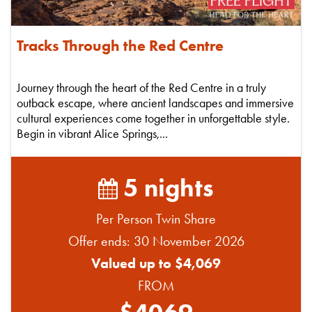
Tracks Through the Red Centre
Journey through the heart of the Red Centre in a truly
outback escape, where ancient landscapes and immersive
cultural experiences come together in unforgettable style.
Begin in vibrant Alice Springs,...
5 nights
Per Person Twin Share
Offer ends: 30 November 2026
Valued up to $4,069
FROM