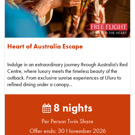
Heart of Australia Escape
Indulge in an extraordinary journey through Australia's Red
Centre, where luxury meets the timeless beauty of the
outback. From exclusive sunrise experiences at Uluru to
refined dining under a canopy...
8 nights
Per Person Twin Share
Offer ends: 30 November 2026