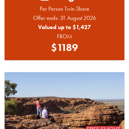
Per Person Twin Share
Offer ends: 31 August 2026
Valued up to $1,427
FROM
$1189