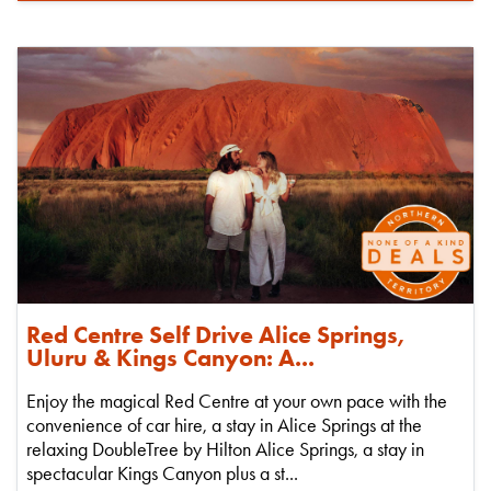
Red Centre Self Drive Alice Springs,
Uluru & Kings Canyon: A...
Enjoy the magical Red Centre at your own pace with the
convenience of car hire, a stay in Alice Springs at the
relaxing DoubleTree by Hilton Alice Springs, a stay in
spectacular Kings Canyon plus a st...