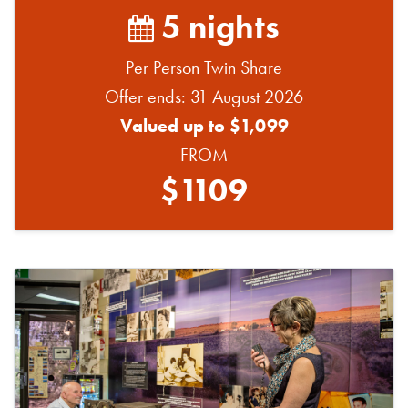
5 nights
Per Person Twin Share
Offer ends: 31 August 2026
Valued up to $1,099
FROM
$1109