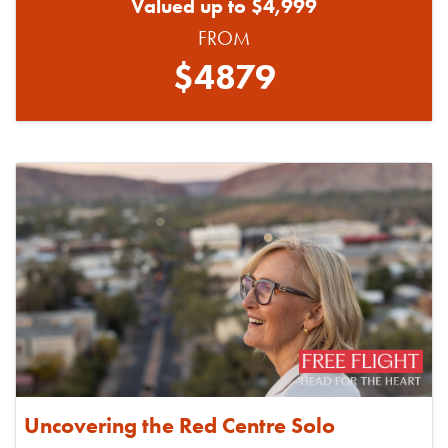
Valued up to $4,999
FROM
$4879
Uncovering the Red Centre Solo