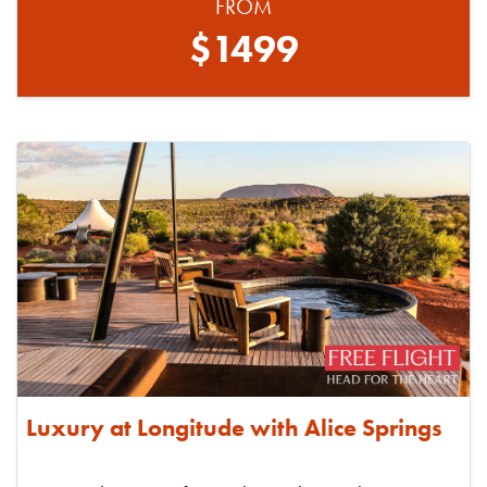
FROM
$1499
Luxury at Longitude with Alice Springs