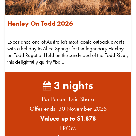
Henley On Todd 2026
Experience one of Australia's most iconic outback events
with a holiday to Alice Springs for the legendary Henley
on Todd Regatta. Held on the sandy bed of the Todd River,
this delightfully quirky "bo...
3 nights
Per Person Twin Share
Offer ends: 30 November 2026
Valued up to $1,878
FROM