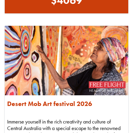
$4069
Desert Mob Art festival 2026
Immerse yourself in the rich creativity and culture of
Central Australia with a special escape to the renowned