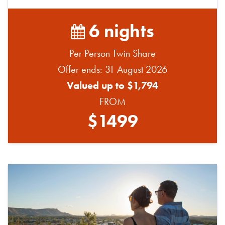
6 nights
Per Person Twin Share
Offer ends: 31 August 2026
Valued up to $1,794
FROM
$1499