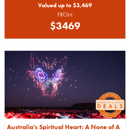
Valued up to $3,469
FROM
$3469
Australia's Spiritual Heart: A None of A