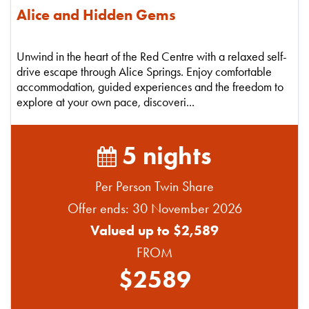
Alice and Hidden Gems
Unwind in the heart of the Red Centre with a relaxed self-
drive escape through Alice Springs. Enjoy comfortable
accommodation, guided experiences and the freedom to
explore at your own pace, discoveri...
5 nights
Per Person Twin Share
Offer ends: 30 November 2026
Valued up to $2,589
FROM
$2589