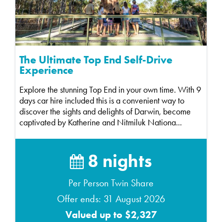
The Ultimate Top End Self-Drive
Experience
Explore the stunning Top End in your own time. With 9
days car hire included this is a convenient way to
discover the sights and delights of Darwin, become
captivated by Katherine and Nitmiluk Nationa...
8 nights
Per Person Twin Share
Offer ends: 31 August 2026
Valued up to $2,327