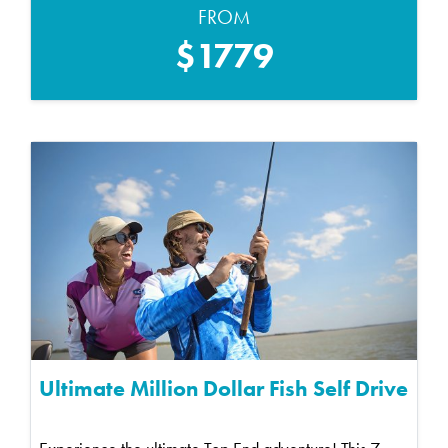
FROM
$1779
Ultimate Million Dollar Fish Self Drive