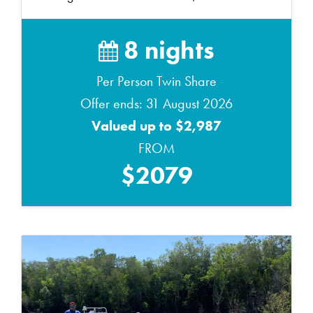
8 nights
Per Person Twin Share
Offer ends: 31 August 2026
Valued up to $2,987
FROM
$2079