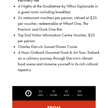
Recovery Fee
4 Nights at the Doubletree by Hilton Esplanade in
a guest room including breakfast.
2x restaurant vouchers per person, valued at $25
per voucher, redeemable at Wharf One, The
Precinct, and Dock One Bar.
Top End Visitor Information Centre Voucher, $25
per person
Charles Darwin Sunset Dinner Cruise
4-Hour Outback Gourmet Food & Art Tour: Embark
on a culinary journey through Darwin's vibrant
food scene and immerse yourself in its rich cultural
tapestry.
22
13
52
57
:
:
:
DAYS
HOURS
MINS
SECS
FROM