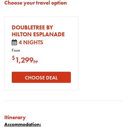
Choose your travel option
DOUBLETREE BY
HILTON ESPLANADE
4 NIGHTS
From
$
1,299
pp
CHOOSE DEAL
Itinerary
Accommodation: