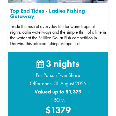
Top End Tides - Ladies Fishing
Getaway
Trade the rush of everyday life for warm tropical
nights, calm waterways and the simple thrill of a line in
the water at the Million Dollar Fish competition in
Darwin. This relaxed fishing escape is d...
3 nights
Per Person Twin Share
Offer ends: 31 August 2026
Valued up to $1,379
FROM
$1379