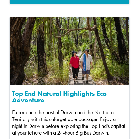
Top End Natural Highlights Eco
Adventure
Experience the best of Darwin and the Northern
Territory with this unforgettable package. Enjoy a 4-
night in Darwin before exploring the Top End's capital
at your leisure with a 24-hour Big Bus Darwin...