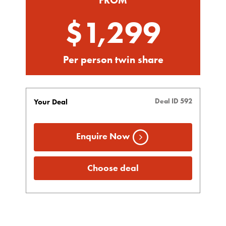
$1,299
Per person twin share
Deal ID 592
Your Deal
Enquire Now
Choose deal