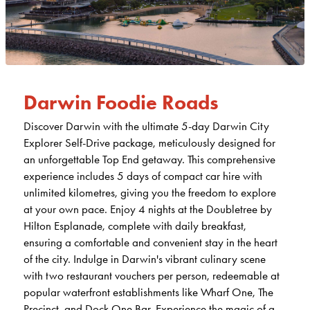
Darwin Foodie Roads
Discover Darwin with the ultimate 5-day Darwin City
Explorer Self-Drive package, meticulously designed for
an unforgettable Top End getaway. This comprehensive
experience includes 5 days of compact car hire with
unlimited kilometres, giving you the freedom to explore
at your own pace. Enjoy 4 nights at the Doubletree by
Hilton Esplanade, complete with daily breakfast,
ensuring a comfortable and convenient stay in the heart
of the city. Indulge in Darwin's vibrant culinary scene
with two restaurant vouchers per person, redeemable at
popular waterfront establishments like Wharf One, The
Precinct, and Dock One Bar. Experience the magic of a