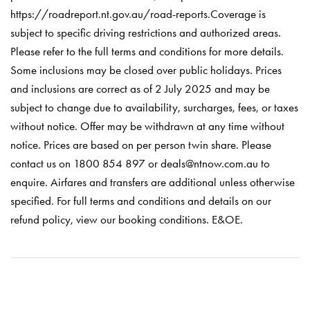
https://roadreport.nt.gov.au/road-reports.Coverage is
subject to specific driving restrictions and authorized areas.
Please refer to the full terms and conditions for more details.
Some inclusions may be closed over public holidays. Prices
and inclusions are correct as of 2 July 2025 and may be
subject to change due to availability, surcharges, fees, or taxes
without notice. Offer may be withdrawn at any time without
notice. Prices are based on per person twin share. Please
contact us on 1800 854 897 or deals@ntnow.com.au to
enquire. Airfares and transfers are additional unless otherwise
specified. For full terms and conditions and details on our
refund policy, view our booking conditions. E&OE.