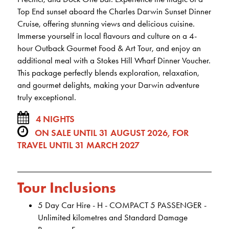
Top End sunset aboard the Charles Darwin Sunset Dinner
Cruise, offering stunning views and delicious cuisine.
Immerse yourself in local flavours and culture on a 4-
hour Outback Gourmet Food & Art Tour, and enjoy an
additional meal with a Stokes Hill Wharf Dinner Voucher.
This package perfectly blends exploration, relaxation,
and gourmet delights, making your Darwin adventure
truly exceptional.
4 NIGHTS
ON SALE UNTIL 31 AUGUST 2026, FOR
TRAVEL UNTIL 31 MARCH 2027
Tour Inclusions
5 Day Car Hire - H - COMPACT 5 PASSENGER -
Unlimited kilometres and Standard Damage