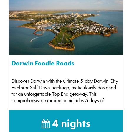
Darwin Foodie Roads
Discover Darwin with the ultimate 5-day Darwin City
Explorer Self-Drive package, meticulously designed
for an unforgettable Top End getaway. This
comprehensive experience includes 5 days of
compact ca...
4 nights