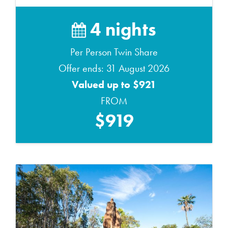
4 nights
Per Person Twin Share
Offer ends: 31 August 2026
Valued up to $921
FROM
$919