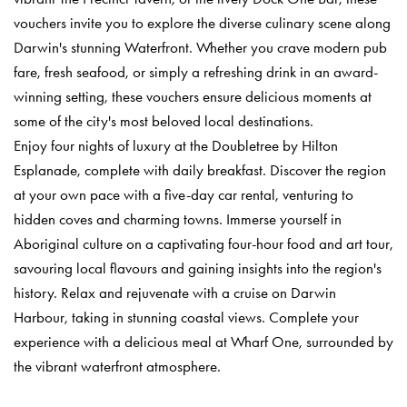
vouchers invite you to explore the diverse culinary scene along
Darwin's stunning Waterfront. Whether you crave modern pub
fare, fresh seafood, or simply a refreshing drink in an award-
winning setting, these vouchers ensure delicious moments at
some of the city's most beloved local destinations.
Enjoy four nights of luxury at the Doubletree by Hilton
Esplanade, complete with daily breakfast. Discover the region
at your own pace with a five-day car rental, venturing to
hidden coves and charming towns. Immerse yourself in
Aboriginal culture on a captivating four-hour food and art tour,
savouring local flavours and gaining insights into the region's
history. Relax and rejuvenate with a cruise on Darwin
Harbour, taking in stunning coastal views. Complete your
experience with a delicious meal at Wharf One, surrounded by
the vibrant waterfront atmosphere.