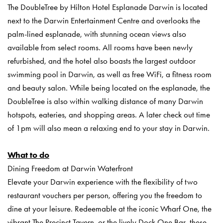
The DoubleTree by Hilton Hotel Esplanade Darwin is located
next to the Darwin Entertainment Centre and overlooks the
palm-lined esplanade, with stunning ocean views also
available from select rooms. All rooms have been newly
refurbished, and the hotel also boasts the largest outdoor
swimming pool in Darwin, as well as free WiFi, a fitness room
and beauty salon. While being located on the esplanade, the
DoubleTree is also within walking distance of many Darwin
hotspots, eateries, and shopping areas. A later check out time
of 1pm will also mean a relaxing end to your stay in Darwin.
What to do
Dining Freedom at Darwin Waterfront
Elevate your Darwin experience with the flexibility of two
restaurant vouchers per person, offering you the freedom to
dine at your leisure. Redeemable at the iconic Wharf One, the
vibrant The Precinct Tavern, or the lively Dock One Bar, these