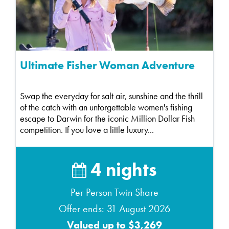
Ultimate Fisher Woman Adventure
Swap the everyday for salt air, sunshine and the thrill
of the catch with an unforgettable women's fishing
escape to Darwin for the iconic Million Dollar Fish
competition. If you love a little luxury...
4 nights
Per Person Twin Share
Offer ends: 31 August 2026
Valued up to $3,269