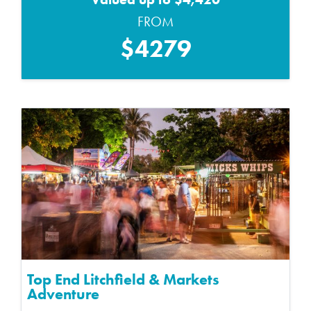
FROM
$4279
Top End Litchfield & Markets
Adventure