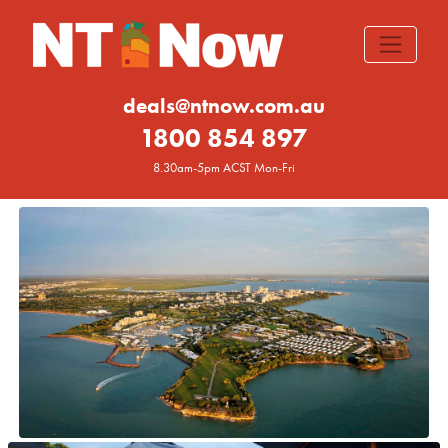
deals@ntnow.com.au
1800 854 897
8.30am-5pm ACST Mon-Fri