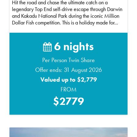
Hit the road and chase the ultimate catch on a
legendary Top End self-drive escape through Darwin
and Kakadu National Park during the iconic Million
Dollar Fish competition. This is a holiday made for...
6 nights
Per Person Twin Share
Offer ends: 31 August 2026
Valued up to $2,779
FROM
$2779