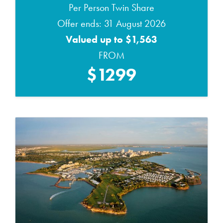
Per Person Twin Share
Offer ends: 31 August 2026
Valued up to $1,563
FROM
$1299