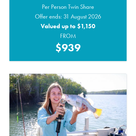
Per Person Twin Share
Offer ends: 31 August 2026
Valued up to $1,150
FROM
$939