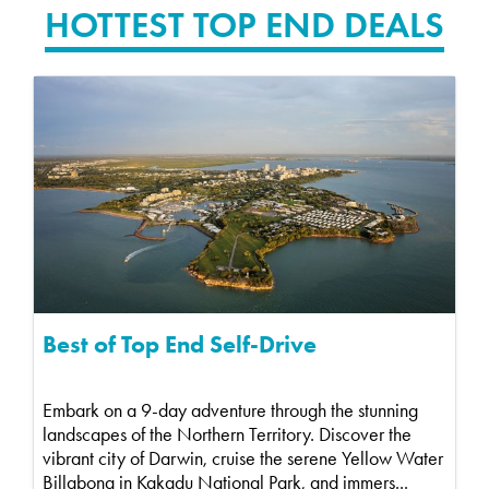
HOTTEST TOP END DEALS
Best of Top End Self-Drive
Embark on a 9-day adventure through the stunning
landscapes of the Northern Territory. Discover the
vibrant city of Darwin, cruise the serene Yellow Water
Billabong in Kakadu National Park, and immers...