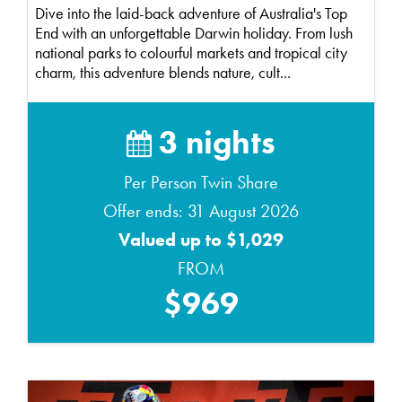
Dive into the laid-back adventure of Australia's Top
End with an unforgettable Darwin holiday. From lush
national parks to colourful markets and tropical city
charm, this adventure blends nature, cult...
3 nights
Per Person Twin Share
Offer ends: 31 August 2026
Valued up to $1,029
FROM
$969