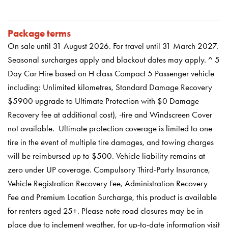
Package terms
On sale until
31 August 2026
. For travel until 31 March 2027.
Seasonal surcharges apply and blackout dates may apply. ^ 5
Day Car Hire based on H class Compact 5 Passenger vehicle
including: Unlimited kilometres, Standard Damage Recovery
$5900 upgrade to Ultimate Protection with $0 Damage
Recovery fee at additional cost), -tire and Windscreen Cover
not available. Ultimate protection coverage is limited to one
tire in the event of multiple tire damages, and towing charges
will be reimbursed up to $500. Vehicle liability remains at
zero under UP coverage. Compulsory Third-Party Insurance,
Vehicle Registration Recovery Fee, Administration Recovery
Fee and Premium Location Surcharge, this product is available
for renters aged 25+. Please note road closures may be in
place due to inclement weather, for up-to-date information visit