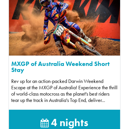
MXGP of Australia Weekend Short
Stay
Rev up for an action-packed Darwin Weekend
Escape at the MXGP of Australia! Experience the thrill
of world-class motocross as the planet's best riders
tear up the track in Australia's Top End, deliver...
4 nights