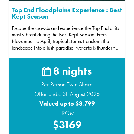
Top End Floodplains Experience : Best
Kept Season
Escape the crowds and experience the Top End at its
most vibrant during the Best Kept Season. From
November to April, tropical storms transform the
landscape into a lush paradise, waterfalls thunder t...
8 nights
Per Person Twin Share
Offer ends: 31 August 2026
Valued up to $3,799
FROM
$3169