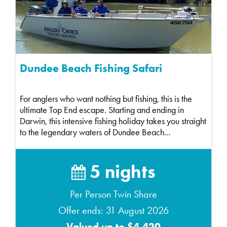
Dundee Beach Fishing Safari
For anglers who want nothing but fishing, this is the
ultimate Top End escape. Starting and ending in
Darwin, this intensive fishing holiday takes you straight
to the legendary waters of Dundee Beach...
5 nights
Per Person Twin Share
Offer ends: 31 August 2026
Valued up to $4,420