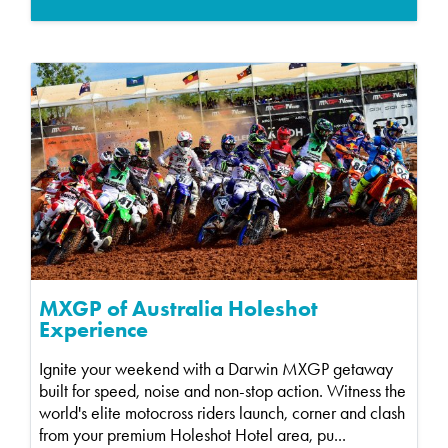
MXGP of Australia Holeshot
Experience
Ignite your weekend with a Darwin MXGP getaway
built for speed, noise and non-stop action. Witness the
world's elite motocross riders launch, corner and clash
from your premium Holeshot Hotel area, pu...