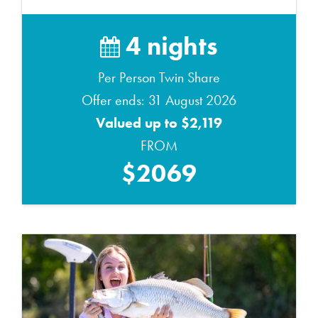
4 nights
Per Person Twin Share
Offer ends: 31 August 2026
Valued up to $2,119
FROM
$2069