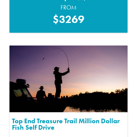
FROM
$3269
Top End Treasure Trail Million Dollar
Fish Self Drive