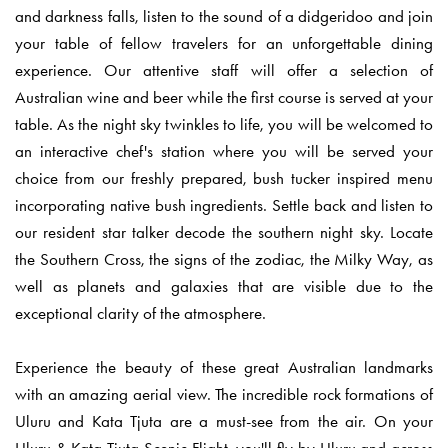
and darkness falls, listen to the sound of a didgeridoo and join
your table of fellow travelers for an unforgettable dining
experience. Our attentive staff will offer a selection of
Australian wine and beer while the first course is served at your
table. As the night sky twinkles to life, you will be welcomed to
an interactive chef's station where you will be served your
choice from our freshly prepared, bush tucker inspired menu
incorporating native bush ingredients. Settle back and listen to
our resident star talker decode the southern night sky. Locate
the Southern Cross, the signs of the zodiac, the Milky Way, as
well as planets and galaxies that are visible due to the
exceptional clarity of the atmosphere.
Experience the beauty of these great Australian landmarks
with an amazing aerial view. The incredible rock formations of
Uluru and Kata Tjuta are a must-see from the air. On your