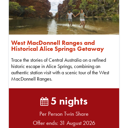
West MacDonnell Ranges and
Historical Alice Springs Getaway
Trace the stories of Central Australia on a refined
historic escape in Alice Springs, combining an
authentic station visit with a scenic tour of the West
MacDonnell Ranges.
5 nights
Per Person Twin Share
Offer ends: 31 August 2026