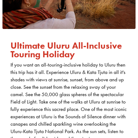
Ultimate Uluru All-Inclusive
Touring Holiday
If you want an all-touring-inclusive holiday to Uluru then
this trip has it all. Experience Uluru & Kata Tjuta in all it's
shades with views at sunrise, sunset, from above and up
close. See the sunset from the relaxing sway of your
camel. See the 50,000 glass spheres of the spectacular
Field of Light. Take one of the walks at Uluru at sunrise to
fully experience this sacred place. One of the most iconic
experiences at Uluru is the Sounds of Silence dinner with
canapes and chilled sparkling wine overlooking the
Uluru-Kata Tjuta National Park. As the sun sets, listen to