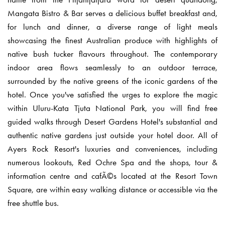
Mangata Bistro & Bar serves a delicious buffet breakfast and,
for lunch and dinner, a diverse range of light meals
showcasing the finest Australian produce with highlights of
native bush tucker flavours throughout. The contemporary
indoor area flows seamlessly to an outdoor terrace,
surrounded by the native greens of the iconic gardens of the
hotel. Once you've satisfied the urges to explore the magic
within Uluru-Kata Tjuta National Park, you will find free
guided walks through Desert Gardens Hotel's substantial and
authentic native gardens just outside your hotel door. All of
Ayers Rock Resort's luxuries and conveniences, including
numerous lookouts, Red Ochre Spa and the shops, tour &
information centre and cafÃ©s located at the Resort Town
Square, are within easy walking distance or accessible via the
free shuttle bus.