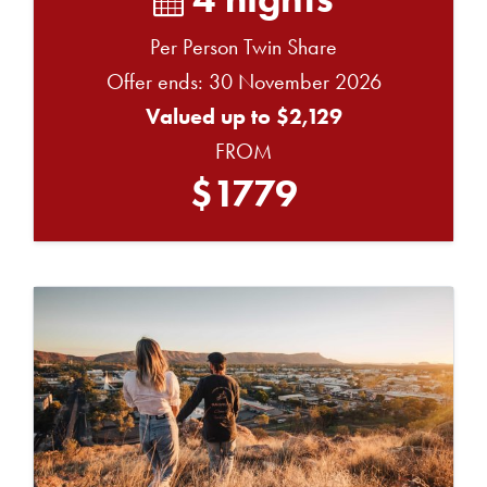
Per Person Twin Share
Offer ends: 30 November 2026
Valued up to $2,129
FROM
$1779