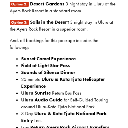
Desert Gardens
3 night stay in Uluru at the
Option 2:
Ayers Rock Resort in a standard room.
Sails in the Desert
3 night stay in Uluru at
Option 3:
the Ayers Rock Resort in a superior room.
And, all bookings for this package includes the
following:
Sunset Camel Experience
Field of Light Star Pass
Sounds of Silence Dinner
25 minute
Uluru & Kata Tjuta Helicopter
Experience
Uluru Sunrise
Return Bus Pass
Uluru Audio Guide
for Self-Guided Touring
around Uluru-Kata Tjuta National Park.
3 Day
Uluru & Kata Tjuta National Park
Entry
Fee.
Free
Return Ayers Rock Airport Transfers