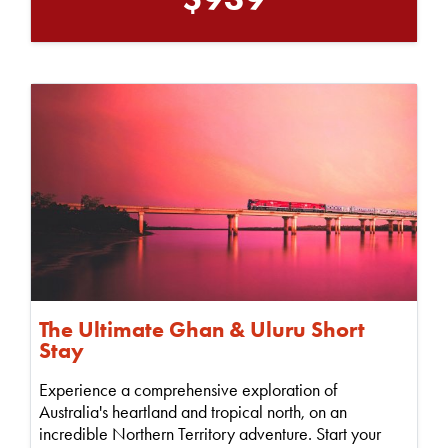
The Ultimate Ghan & Uluru Short
Stay
Experience a comprehensive exploration of
Australia's heartland and tropical north, on an
incredible Northern Territory adventure. Start your