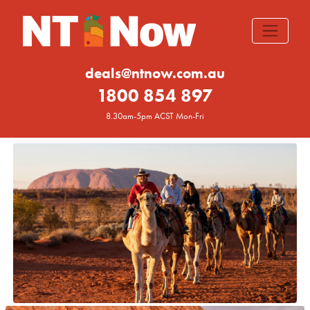
deals@ntnow.com.au
1800 854 897
8.30am-5pm ACST Mon-Fri