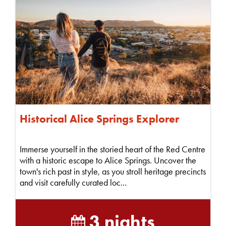
Historical Alice Springs Explorer
Immerse yourself in the storied heart of the Red Centre
with a historic escape to Alice Springs. Uncover the
town's rich past in style, as you stroll heritage precincts
and visit carefully curated loc...
3 nights