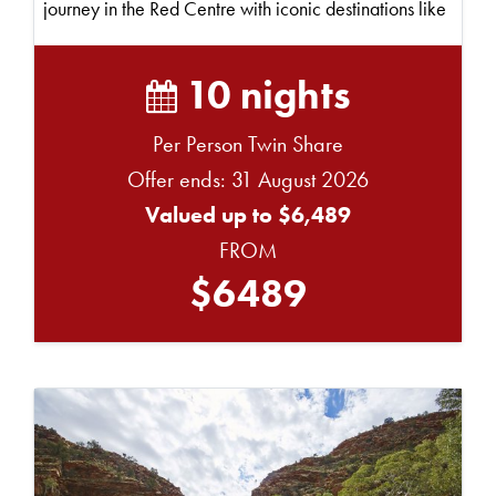
journey in the Red Centre with iconic destinations like
Ul...
10 nights
Per Person Twin Share
Offer ends: 31 August 2026
Valued up to $6,489
FROM
$6489