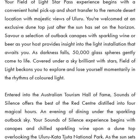
Your Field of Light Star Pass experience begins with a
convenient hotel pick-up and short transfer to the remote desert
location with majestic views of Uluru. You're welcomed at an
exclusive dune top just after the sun has set on the horizon.
Savour a selection of outback canapes with sparkling wine or
beer as your host provides insight into the light installation that
awaits you. As darkness falls, 50,000 glass spheres gently
come to life. Covered under a sky brilliant with stars, Field of
Light beckons you to explore and lose yourself momentarily in
the rhythms of coloured light.
Entered into the Australian Tourism Hall of Fame, Sounds of
Silence offers the best of the Red Centre distilled into four
magical hours. An evening of dining under the sparkling
outback sky. Your Sounds of Silence experience begins with
canapes and chilled sparkling wine upon a dune top
overlooking the Uluru-Kata Tjuta National Park. As the sun sets