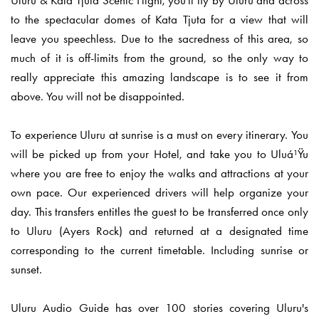
Uluru & Kata Tjuta Scenic Flight, you'll fly by Uluru and across
to the spectacular domes of Kata Tjuta for a view that will
leave you speechless. Due to the sacredness of this area, so
much of it is off-limits from the ground, so the only way to
really appreciate this amazing landscape is to see it from
above. You will not be disappointed.
To experience Uluru at sunrise is a must on every itinerary. You
will be picked up from your Hotel, and take you to Uluá¹Ÿu
where you are free to enjoy the walks and attractions at your
own pace. Our experienced drivers will help organize your
day.
This transfers entitles the guest to be transferred once only
to Uluru (Ayers Rock) and returned at a designated time
corresponding to the current timetable. Including sunrise or
sunset.
Uluru Audio Guide has over 100 stories covering Uluru's