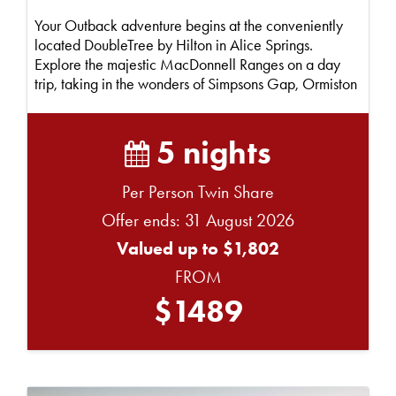
Your Outback adventure begins at the conveniently
located DoubleTree by Hilton in Alice Springs.
Explore the majestic MacDonnell Ranges on a day
trip, taking in the wonders of Simpsons Gap, Ormiston
G...
5 nights
Per Person Twin Share
Offer ends: 31 August 2026
Valued up to $1,802
FROM
$1489