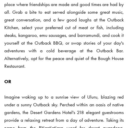
place where friendships are made and good times are had by
all. Grab a bite to eat served alongside some great music,
great conversation, and a few good laughs at the Outback
Kitchen, select your preferred cut of meat or fish, including
steaks, kangaroo, emu sausages, and barramundi, and cook it
yourself at the Outback BBQ, or swap stories of your day's
adventures with a cold beverage at the Outback Bar.
Alternatively, opt for the peace and quiet of the Bough House
Restaurant.
OR
Imagine waking up to a sunrise view of Uluru, blazing red
under a sunny Outback sky. Perched within an oasis of native
gardens, the Desert Gardens Hotel's 218 elegant guestrooms
provide a relaxing retreat from a day of adventure. Taking its
name from the Pitjantjatjara word for desert quandong,