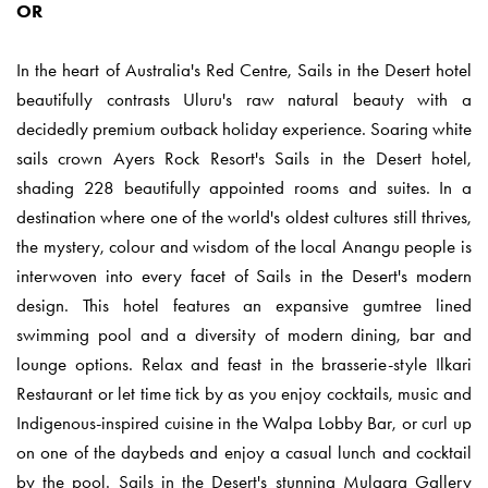
OR
In the heart of Australia's Red Centre, Sails in the Desert hotel
beautifully contrasts Uluru's raw natural beauty with a
decidedly premium outback holiday experience. Soaring white
sails crown Ayers Rock Resort's Sails in the Desert hotel,
shading 228 beautifully appointed rooms and suites. In a
destination where one of the world's oldest cultures still thrives,
the mystery, colour and wisdom of the local Anangu people is
interwoven into every facet of Sails in the Desert's modern
design. This hotel features an expansive gumtree lined
swimming pool and a diversity of modern dining, bar and
lounge options. Relax and feast in the brasserie-style Ilkari
Restaurant or let time tick by as you enjoy cocktails, music and
Indigenous-inspired cuisine in the Walpa Lobby Bar, or curl up
on one of the daybeds and enjoy a casual lunch and cocktail
by the pool. Sails in the Desert's stunning Mulgara Gallery