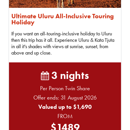
Ultimate Uluru All-Inclusive Touring
Holiday
If you want an all-touring-inclusive holiday to Uluru
then this trip has it all. Experience Uluru & Kata Tjuta
in all it's shades with views at sunrise, sunset, from
above and up close.
3 nights
Per Person Twin Share
Offer ends: 31 August 2026
Valued up to $1,690
FROM
$1489