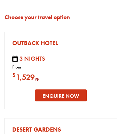
Choose your travel option
OUTBACK HOTEL
3 NIGHTS
From
$
1,529
pp
ENQUIRE NOW
DESERT GARDENS