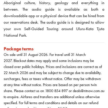
Aboriginal culture, history, geology and everything in
between. The audio guide is available as both a
downloadable app or a physical device that can be hired from
our reservations desk. The audio guide is is designed to allow
your own Self-Guided Touring around Uluru-Kata Tjuta
National Park.
Package terms
On sale until 31 August 2026
.
For travel until 31 March
2027.
Blackout dates may apply and some inclusions may be
closed over public holidays. Prices and inclusions are correct as of
22 March 2026 and may be subject to change due to availability,
surcharges, fees or taxes without notice. Offer may be withdrawn
at any time without notice. Prices are based on per person twin
share. Please contact us on 1800 854 897 or deals@ntnow.com.au
to enquire. Airfares and transfers are additional unless otherwise
specified. For full terms and conditions and details on our refund