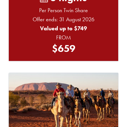
Per Person Twin Share
Offer ends: 31 August 2026
Valued up to $749
FROM
$659