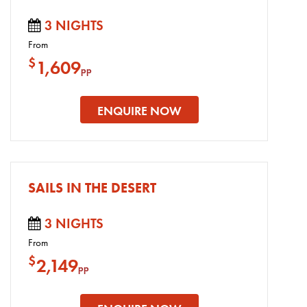
3 NIGHTS
From
$
1,609
pp
ENQUIRE NOW
SAILS IN THE DESERT
3 NIGHTS
From
$
2,149
pp