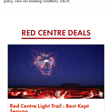
policy, view our booking conditions. E&OE.
RED CENTRE DEALS
Red Centre Light Trail : Best Kept
Season