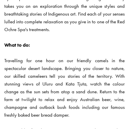
takes you on an exploration through the unique styles and
breathtaking stories of Indigenous art. Find each of your senses
lulled into complete relaxation as you give in to one of the Red
Ochre Spa's treatments.
What to do:
Travelling for one hour on our friendly camels in the
spectacular desert landscape. Bringing you closer to nature,
our skilled cameleers tell you stories of the territory. With
stunning views of Uluru and Kata Tjuta, watch the colour
change as the sun sets from atop a sand dune. Return to the
farm at twilight to relax and enjoy Australian beer, wine,
champagne and outback bush foods including our famous
freshly baked beer bread damper.