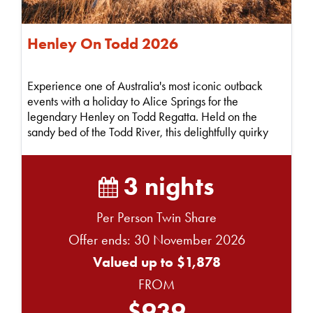
Henley On Todd 2026
Experience one of Australia's most iconic outback
events with a holiday to Alice Springs for the
legendary Henley on Todd Regatta. Held on the
sandy bed of the Todd River, this delightfully quirky
"bo...
3 nights
Per Person Twin Share
Offer ends: 30 November 2026
Valued up to $1,878
FROM
$939