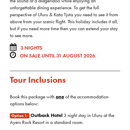
the sound of a didgeridoo while enjoying an
unforgettable dining experience. To get the full
perspective of Uluru & Kata Tjuta you need to see it from
above from your scenic flight. This holiday includes it all,
but if you need more time then you can extend your stay
to see more.
3 NIGHTS
ON SALE UNTIL 31 AUGUST 2026
Tour Inclusions
Book this package with
one
of the accommodation
options below:
Outback Hotel
3 night stay in Uluru at the
Option 1:
Ayers Rock Resort in a standard room.