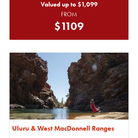
Valued up to $1,099
FROM
$1109
Uluru & West MacDonnell Ranges