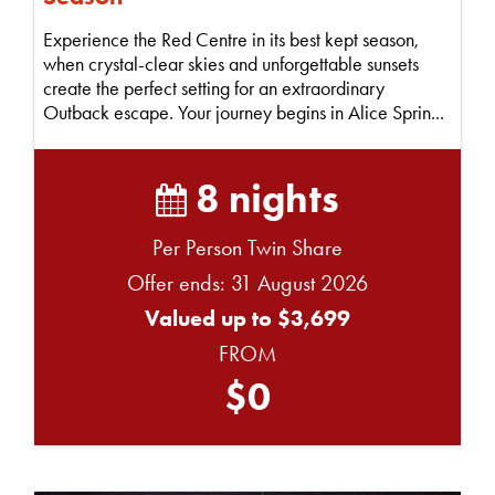
Experience the Red Centre in its best kept season,
when crystal-clear skies and unforgettable sunsets
create the perfect setting for an extraordinary
Outback escape. Your journey begins in Alice Sprin...
8 nights
Per Person Twin Share
Offer ends: 31 August 2026
Valued up to $3,699
FROM
$0