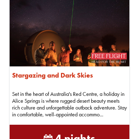
Stargazing and Dark Skies
Set in the heart of Australia's Red Centre, a holiday in
Alice Springs is where rugged desert beauty meets
rich culture and unforgettable outback adventure. Stay
in comfortable, well-appointed accommo...
4 nights