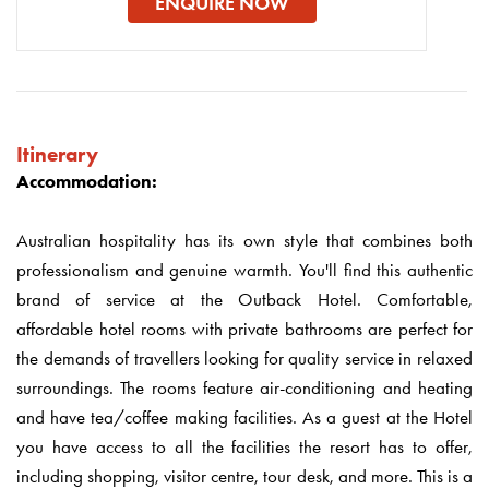
ENQUIRE NOW
Itinerary
Accommodation:
Australian hospitality has its own style that combines both
professionalism and genuine warmth. You'll find this authentic
brand of service at the Outback Hotel. Comfortable,
affordable hotel rooms with private bathrooms are perfect for
the demands of travellers looking for quality service in relaxed
surroundings. The rooms feature air-conditioning and heating
and have tea/coffee making facilities. As a guest at the Hotel
you have access to all the facilities the resort has to offer,
including shopping, visitor centre, tour desk, and more. This is a