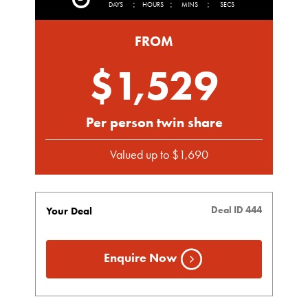
:
:
:
DAYS
HOURS
MINS
SECS
FROM
$1,529
Per person twin share
Valued up to $1,690
Deal ID 444
Your Deal
Enquire Now