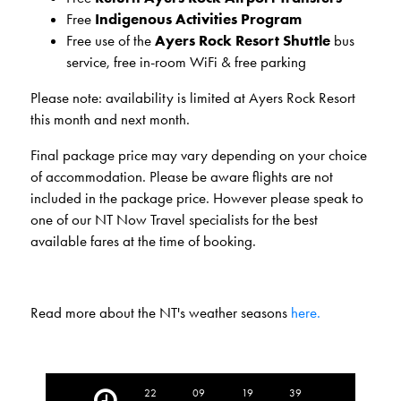
Free
Indigenous Activities Program
Free use of the
Ayers Rock Resort Shuttle
bus
service, free in-room WiFi & free parking
Please note: availability is limited at Ayers Rock Resort
this month and next month.
Final package price may vary depending on your choice
of accommodation. Please be aware flights are not
included in the package price. However please speak to
one of our NT Now Travel specialists for the best
available fares at the time of booking.
Read more about the NT's weather seasons
here.
22
09
19
37